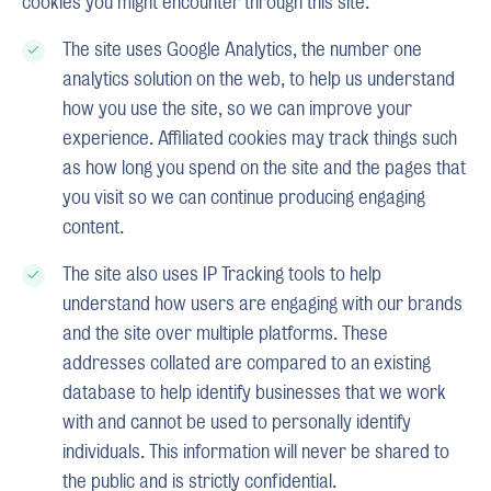
cookies you might encounter through this site.
The site uses Google Analytics, the number one
analytics solution on the web, to help us understand
how you use the site, so we can improve your
experience. Affiliated cookies may track things such
as how long you spend on the site and the pages that
you visit so we can continue producing engaging
content.
The site also uses IP Tracking tools to help
understand how users are engaging with our brands
and the site over multiple platforms. These
addresses collated are compared to an existing
database to help identify businesses that we work
with and cannot be used to personally identify
individuals. This information will never be shared to
the public and is strictly confidential.