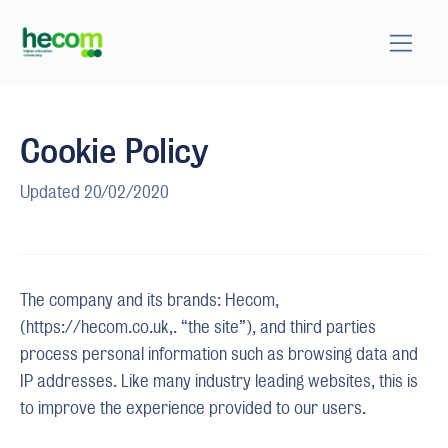
Cookie Policy
Updated 20/02/2020
The company and its brands: Hecom,
(https://hecom.co.uk,. “the site”), and third parties
process personal information such as browsing data and
IP addresses. Like many industry leading websites, this is
to improve the experience provided to our users.