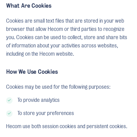
What Are Cookies
Cookies are small text files that are stored in your web
browser that allow Hecom or third parties to recognize
you. Cookies can be used to collect, store and share bits
of information about your activities across websites,
including on the Hecom website.
How We Use Cookies
Cookies may be used for the following purposes:
To provide analytics
To store your preferences
Hecom use both session cookies and persistent cookies.