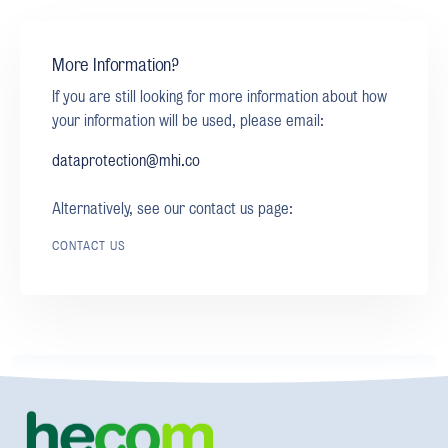
More Information?
If you are still looking for more information about how
your information will be used, please email:
dataprotection@mhi.co
Alternatively, see our contact us page:
CONTACT US