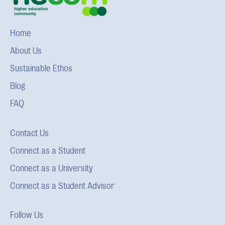
Home
About Us
Sustainable Ethos
Blog
FAQ
Contact Us
Connect as a Student
Connect as a University
Connect as a Student Advisor
Follow Us