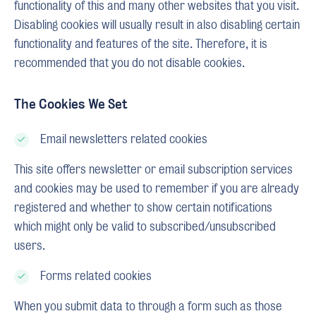
functionality of this and many other websites that you visit.
Disabling cookies will usually result in also disabling certain
functionality and features of the site. Therefore, it is
recommended that you do not disable cookies.
The Cookies We Set
Email newsletters related cookies
This site offers newsletter or email subscription services
and cookies may be used to remember if you are already
registered and whether to show certain notifications
which might only be valid to subscribed/unsubscribed
users.
Forms related cookies
When you submit data to through a form such as those