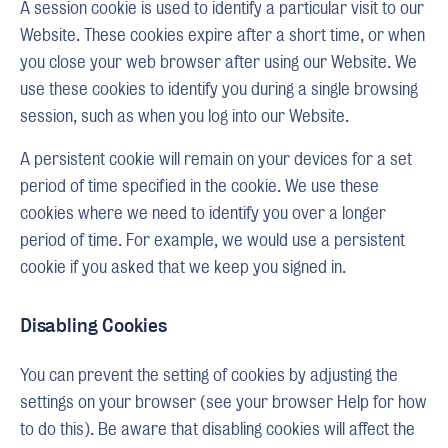
A session cookie is used to identify a particular visit to our
Website. These cookies expire after a short time, or when
you close your web browser after using our Website. We
use these cookies to identify you during a single browsing
session, such as when you log into our Website.
A persistent cookie will remain on your devices for a set
period of time specified in the cookie. We use these
cookies where we need to identify you over a longer
period of time. For example, we would use a persistent
cookie if you asked that we keep you signed in.
Disabling Cookies
You can prevent the setting of cookies by adjusting the
settings on your browser (see your browser Help for how
to do this). Be aware that disabling cookies will affect the