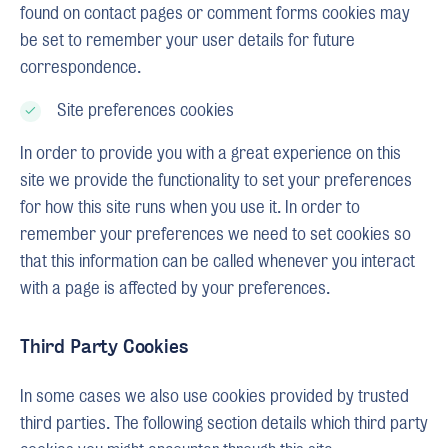
found on contact pages or comment forms cookies may
be set to remember your user details for future
correspondence.
Site preferences cookies
In order to provide you with a great experience on this
site we provide the functionality to set your preferences
for how this site runs when you use it. In order to
remember your preferences we need to set cookies so
that this information can be called whenever you interact
with a page is affected by your preferences.
Third Party Cookies
In some cases we also use cookies provided by trusted
third parties. The following section details which third party